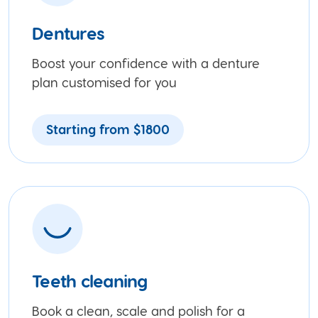
Dentures
Boost your confidence with a denture
plan customised for you
Starting from $1800
Teeth cleaning
Book a clean, scale and polish for a