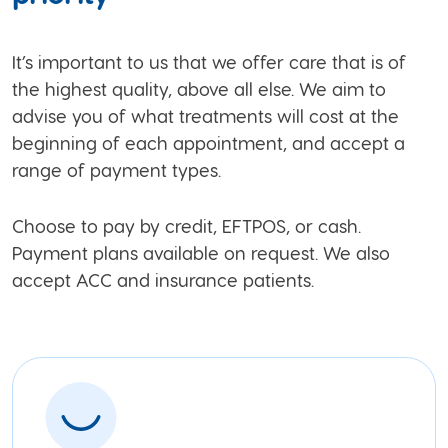
It’s important to us that we offer care that is of
the highest quality, above all else. We aim to
advise you of what treatments will cost at the
beginning of each appointment, and accept a
range of payment types.
Choose to pay by credit, EFTPOS, or cash.
Payment plans available on request. We also
accept ACC and insurance patients.