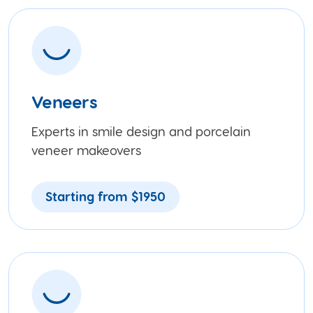
Veneers
Experts in smile design and porcelain
veneer makeovers
Starting from $1950