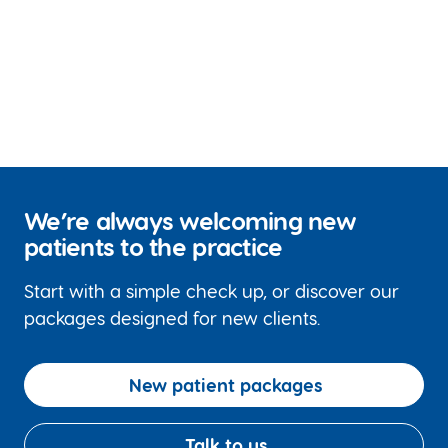
We’re always welcoming new
patients to the practice
Start with a simple check up, or discover our
packages designed for new clients.
New patient packages
Talk to us