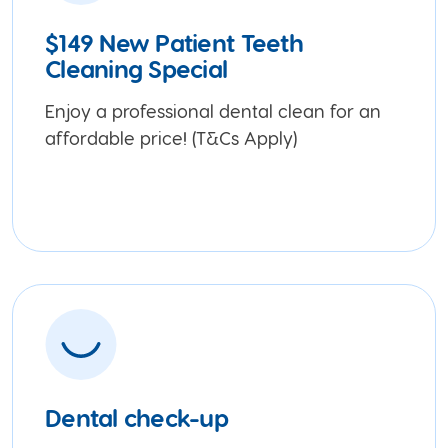
$149 New Patient Teeth
Cleaning Special
Enjoy a professional dental clean for an
affordable price! (T&Cs Apply)
Dental check-up