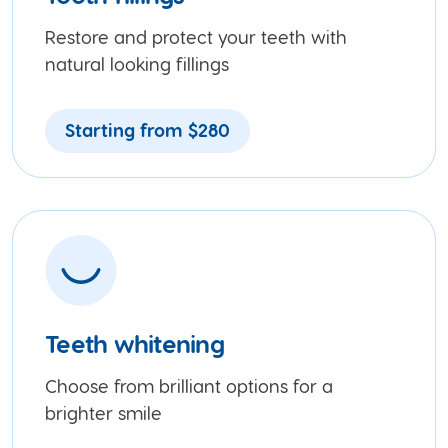
Restore and protect your teeth with
natural looking fillings
Starting from $280
Teeth whitening
Choose from brilliant options for a
brighter smile