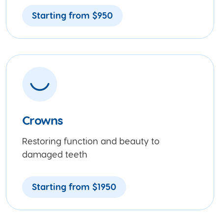
Starting from $950
Crowns
Restoring function and beauty to
damaged teeth
Starting from $1950