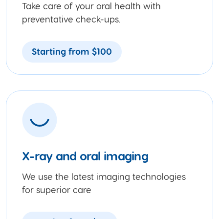
Take care of your oral health with
preventative check-ups.
Starting from $100
X-ray and oral imaging
We use the latest imaging technologies
for superior care