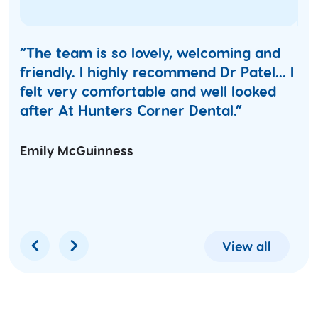
“The team is so lovely, welcoming and
friendly. I highly recommend Dr Patel... I
felt very comfortable and well looked
after At Hunters Corner Dental.”
Emily McGuinness
View all