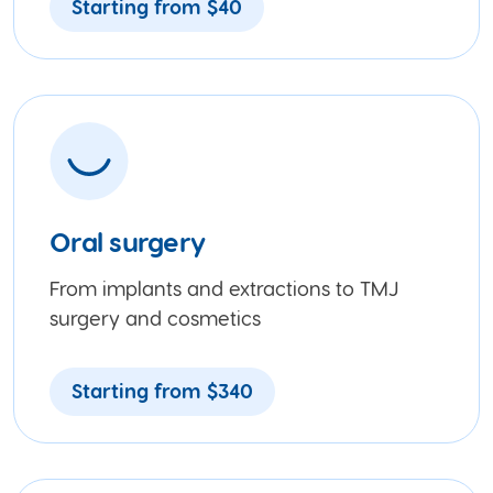
Starting from $40
Oral surgery
From implants and extractions to TMJ
surgery and cosmetics
Starting from $340