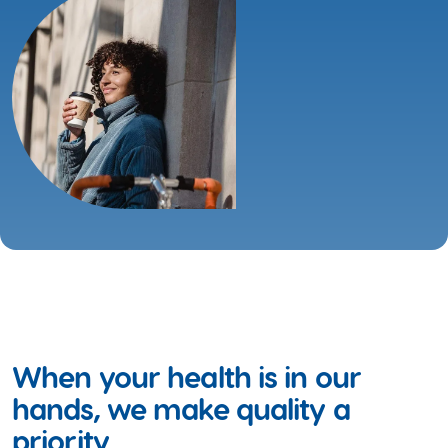
When your health is in our
hands, we make quality a
priority