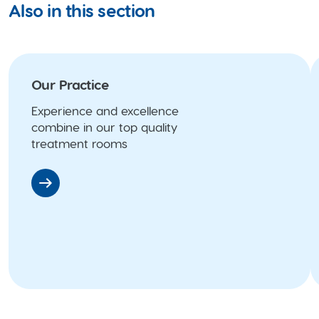
Also in this section
Our Practice
Experience and excellence
combine in our top quality
treatment rooms