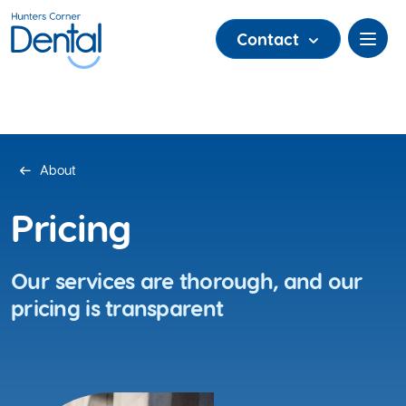
Contact
About
Pricing
Our services are thorough, and our
pricing is transparent