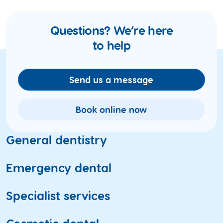
Questions? We’re here
to help
Send us a message
Book online now
General dentistry
Dental check-ups
Emergency dental
Teeth cleaning
Toothache
Specialist services
X-ray and oral imaging
Fractured and broken teeth
Gum health
ACC, WINZ and insurance