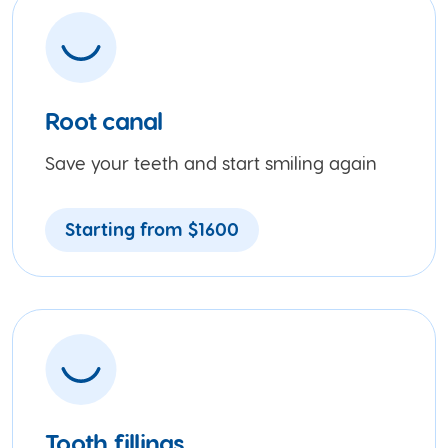
Root canal
Save your teeth and start smiling again
Starting from $1600
Tooth fillings