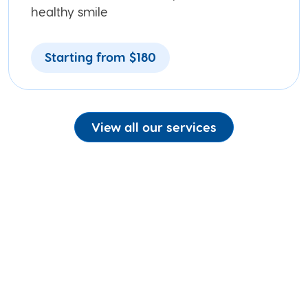
healthy smile
Starting from $180
View all our services