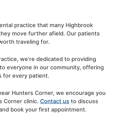
ental practice that many Highbrook
 they move further afield. Our patients
orth traveling for.
actice, we’re dedicated to providing
 to everyone in our community, offering
 for every patient.
k near Hunters Corner, we encourage you
s Corner clinic.
Contact us
to discuss
and book your first appointment.