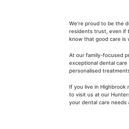
We’re proud to be the d
residents trust, even if
know that good care is w
At our family-focused pr
exceptional dental care
personalised treatments
If you live in Highbroo
to visit us at our Hunter
your dental care needs 