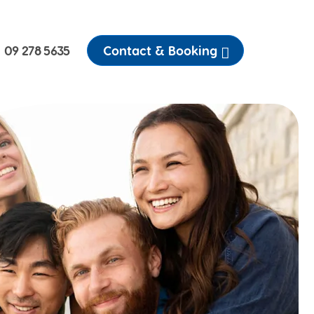
09 278 5635
Contact & Booking
Emergency dental
Customer Stories
Toothache
We share the stories of
patients past and present
ractured and broken teeth
Pricing
Our services are thorough,