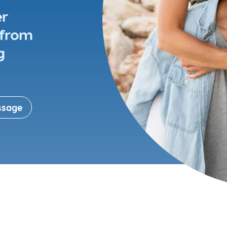
Meet the people behind
er
Hunters Corner Dental
Specialist services
 from
g
Gum health
Oral surgery
S
Root canal
ssage
Tooth fillings
D