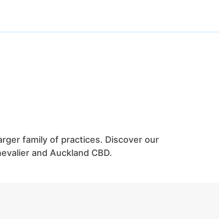
arger family of practices. Discover our
Chevalier and Auckland CBD.