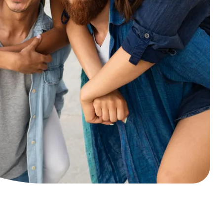
and our pricing is
transparent
Cosmetic dental
Teeth whitening
traightening and alignment
Crowns
Veneers
ental Implants