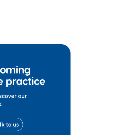
coming
e practice
iscover our
.
lk to us