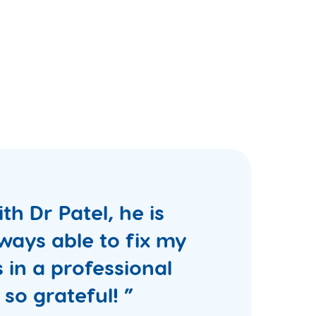
th Dr Patel, he is
ways able to fix my
 in a professional
 so grateful! ”