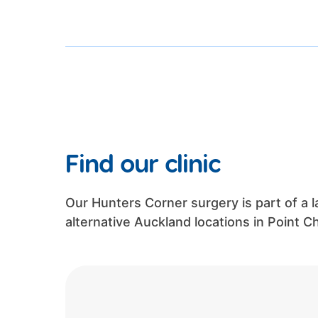
Find our clinic
Our Hunters Corner surgery is part of a l
alternative Auckland locations in Point 