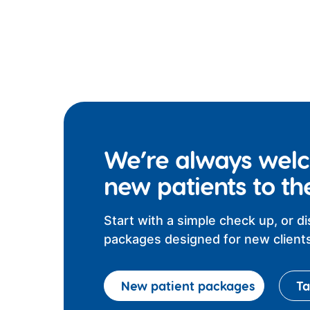
We’re always wel
new patients to th
Start with a simple check up, or d
packages designed for new clients
New patient packages
Ta