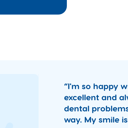
“I'm so happy wi
excellent and al
dental problems
way. My smile is