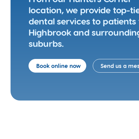
location, we provide top-ti
dental services to patients
Highbrook and surroundin
suburbs.
Book online now
Send us a me