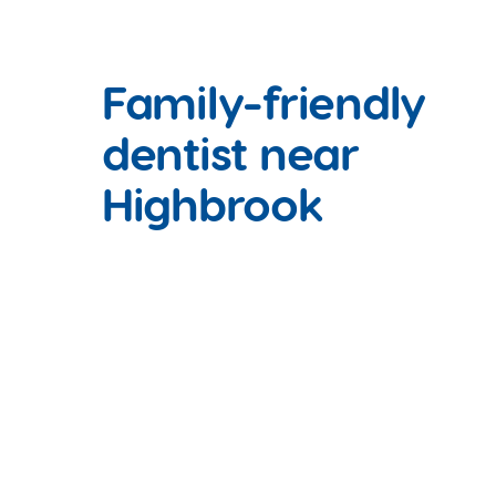
Family-friendly
dentist near
Highbrook