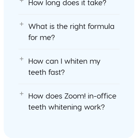
How long does it take?
What is the right formula
for me?
How can I whiten my
teeth fast?
How does Zoom! in-office
teeth whitening work?