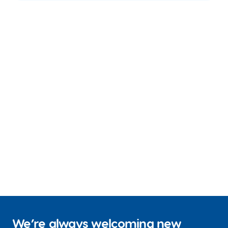
We’re always welcoming new