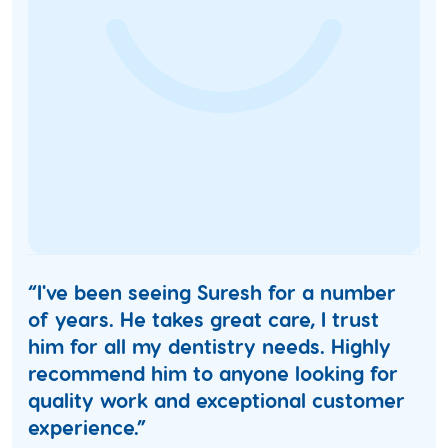
“I've been seeing Suresh for a number
of years. He takes great care, I trust
him for all my dentistry needs. Highly
recommend him to anyone looking for
quality work and exceptional customer
experience.”