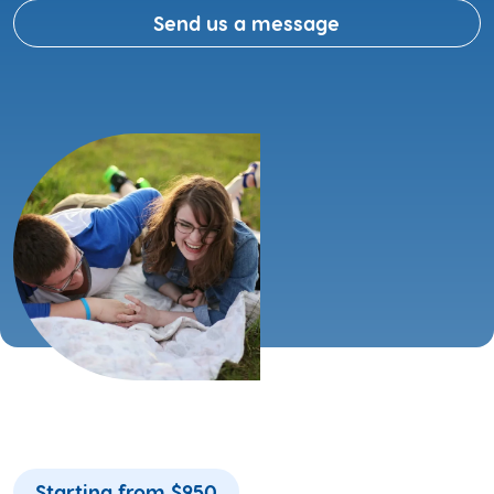
Send us a message
Starting from $950