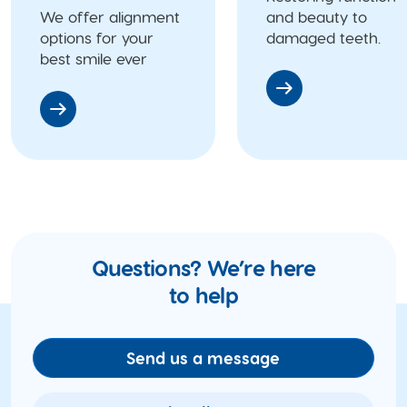
We offer alignment
and beauty to
options for your
damaged teeth.
best smile ever
Questions? We’re here
to help
Send us a message