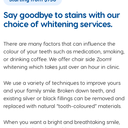
Say goodbye to stains with our
choice of whitening services.
There are many factors that can influence the
colour of your teeth such as medication, smoking,
or drinking coffee. We offer chair side Zoom!
whitening which takes just over an hour in clinic.
We use a variety of techniques to improve yours
and your family smile. Broken down teeth, and
existing silver or black fillings can be removed and
replaced with natural “tooth-coloured” materials.
When you want a bright and breathtaking smile,