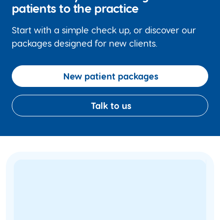
patients to the practice
Start with a simple check up, or discover our
packages designed for new clients.
New patient packages
Talk to us