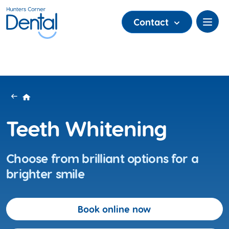
Contact
Teeth Whitening
Choose from brilliant options for a
brighter smile
Book online now