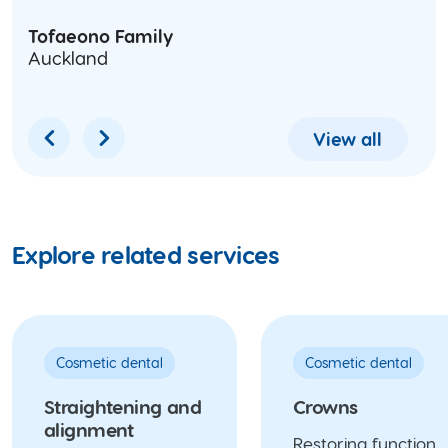
Tofaeono Family
Auckland
View all
Explore related services
Cosmetic dental
Cosmetic dental
Straightening and
Crowns
alignment
Restoring function