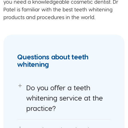
you need a knowledgeable cosmetic dentist. Dr
Patel is familiar with the best teeth whitening
products and procedures in the world.
Questions about teeth
whitening
Do you offer a teeth
whitening service at the
practice?