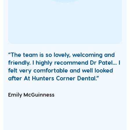
“The team is so lovely, welcoming and
friendly. I highly recommend Dr Patel... I
felt very comfortable and well looked
after At Hunters Corner Dental.”
Emily McGuinness