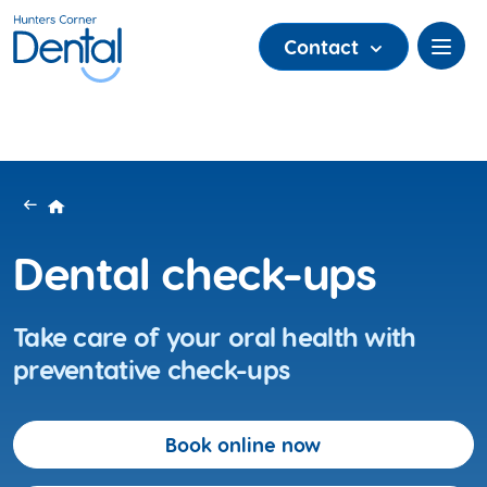
Contact
Dental check-ups
Take care of your oral health with
preventative check-ups
Book online now