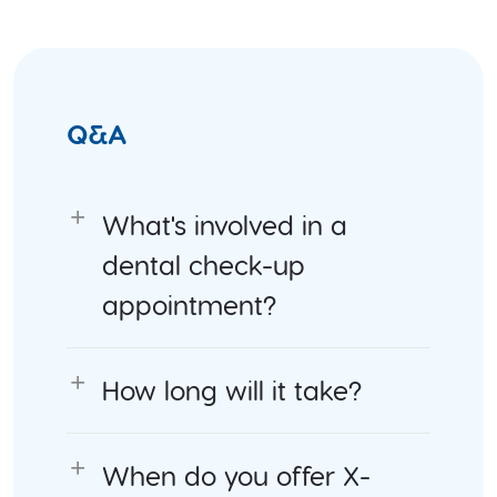
Q&A
What's involved in a
dental check-up
appointment?
How long will it take?
When do you offer X-