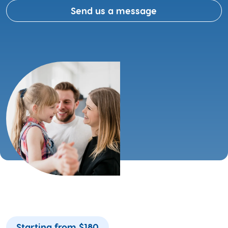
Send us a message
Starting from $180