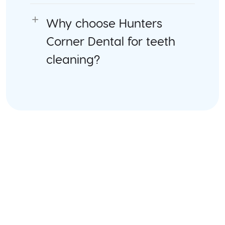
Why choose Hunters
Corner Dental for teeth
cleaning?