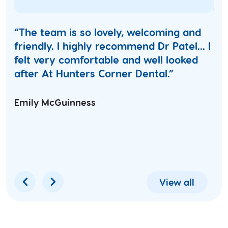
“The team is so lovely, welcoming and
friendly. I highly recommend Dr Patel... I
felt very comfortable and well looked
after At Hunters Corner Dental.”
Emily McGuinness
View all