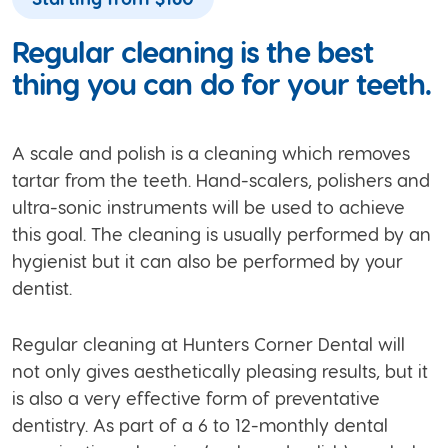
Regular cleaning is the best
thing you can do for your teeth.
A scale and polish is a cleaning which removes
tartar from the teeth. Hand-scalers, polishers and
ultra-sonic instruments will be used to achieve
this goal. The cleaning is usually performed by an
hygienist but it can also be performed by your
dentist.
Regular cleaning at Hunters Corner Dental will
not only gives aesthetically pleasing results, but it
is also a very effective form of preventative
dentistry. As part of a 6 to 12-monthly dental