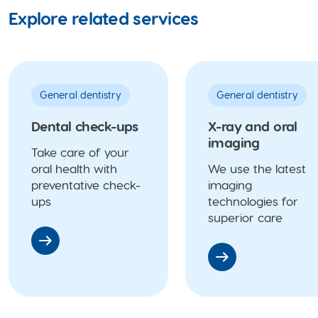
Explore related services
General dentistry
General dentistry
Dental check-ups
X-ray and oral
imaging
Take care of your
oral health with
We use the latest
preventative check-
imaging
ups
technologies for
superior care