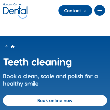
Contact
Teeth cleaning
Book a clean, scale and polish for a
healthy smile
Book online now