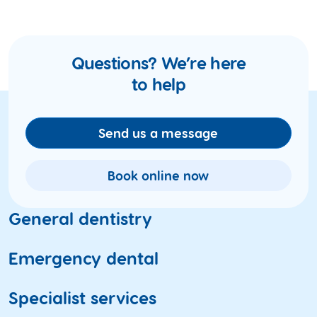
Questions? We’re here
to help
Send us a message
Book online now
General dentistry
Dental check-ups
Emergency dental
Teeth cleaning
Toothache
Specialist services
X-ray and oral imaging
Fractured and broken teeth