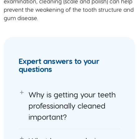
examination, cleaning (scale and polish) can help
prevent the weakening of the tooth structure and
gum disease.
Expert answers to your
questions
Why is getting your teeth
professionally cleaned
important?