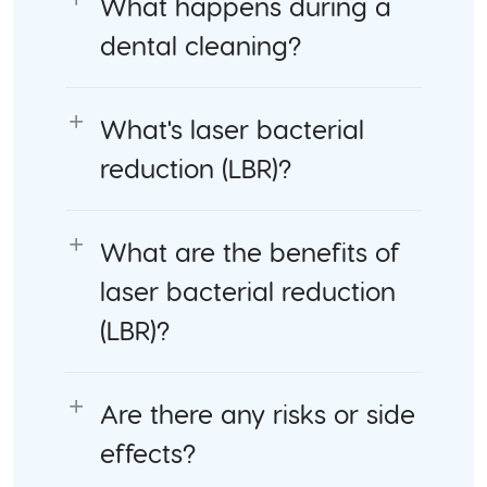
What happens during a
dental cleaning?
What's laser bacterial
reduction (LBR)?
What are the benefits of
laser bacterial reduction
(LBR)?
Are there any risks or side
effects?