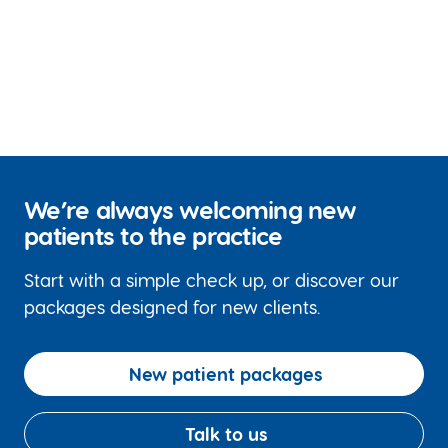
We’re always welcoming new
patients to the practice
Start with a simple check up, or discover our
packages designed for new clients.
New patient packages
Talk to us