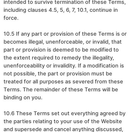
intended to survive termination of these Terms,
including clauses 4.5, 5, 6, 7, 10.1, continue in
force.
10.5 If any part or provision of these Terms is or
becomes illegal, unenforceable, or invalid, that
part or provision is deemed to be modified to
the extent required to remedy the illegality,
unenforceability or invalidity. If a modification is
not possible, the part or provision must be
treated for all purposes as severed from these
Terms. The remainder of these Terms will be
binding on you.
10.6 These Terms set out everything agreed by
the parties relating to your use of the Website
and supersede and cancel anything discussed,