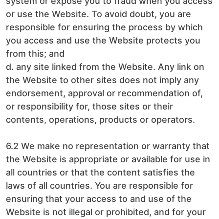
system or expose you to fraud when you access
or use the Website. To avoid doubt, you are
responsible for ensuring the process by which
you access and use the Website protects you
from this; and
d. any site linked from the Website. Any link on
the Website to other sites does not imply any
endorsement, approval or recommendation of,
or responsibility for, those sites or their
contents, operations, products or operators.
6.2 We make no representation or warranty that
the Website is appropriate or available for use in
all countries or that the content satisfies the
laws of all countries. You are responsible for
ensuring that your access to and use of the
Website is not illegal or prohibited, and for your