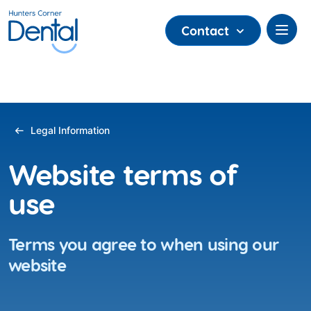
Contact
Legal Information
Website terms of
use
Terms you agree to when using our
website