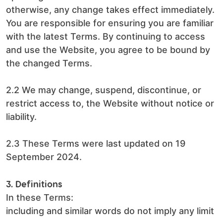
otherwise, any change takes effect immediately.
You are responsible for ensuring you are familiar
with the latest Terms. By continuing to access
and use the Website, you agree to be bound by
the changed Terms.
2.2 We may change, suspend, discontinue, or
restrict access to, the Website without notice or
liability.
2.3 These Terms were last updated on 19
September 2024.
3. Definitions
In these Terms:
including and similar words do not imply any limit