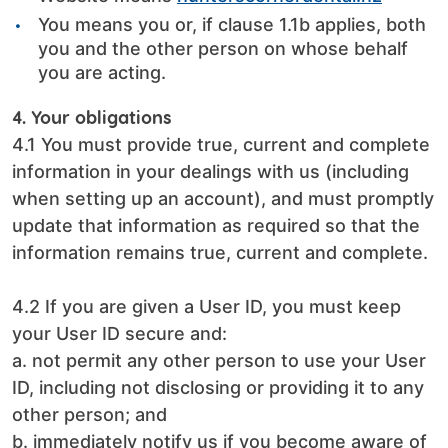
You means you or, if clause 1.1b applies, both
you and the other person on whose behalf
you are acting.
4. Your obligations
4.1 You must provide true, current and complete
information in your dealings with us (including
when setting up an account), and must promptly
update that information as required so that the
information remains true, current and complete.
4.2 If you are given a User ID, you must keep
your User ID secure and:
a. not permit any other person to use your User
ID, including not disclosing or providing it to any
other person; and
b. immediately notify us if you become aware of