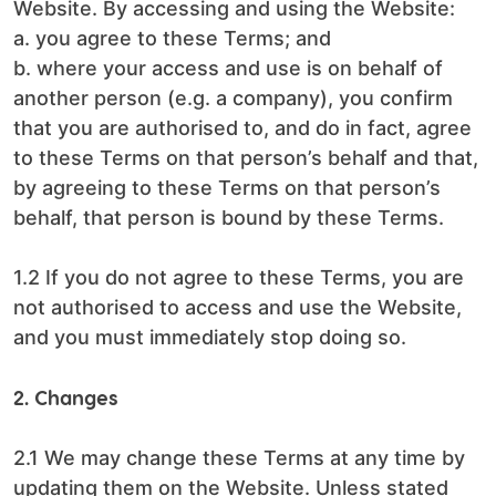
Website. By accessing and using the Website:
a. you agree to these Terms; and
b. where your access and use is on behalf of
another person (e.g. a company), you confirm
that you are authorised to, and do in fact, agree
to these Terms on that person’s behalf and that,
by agreeing to these Terms on that person’s
behalf, that person is bound by these Terms.
1.2 If you do not agree to these Terms, you are
not authorised to access and use the Website,
and you must immediately stop doing so.
2. Changes
2.1 We may change these Terms at any time by
updating them on the Website. Unless stated