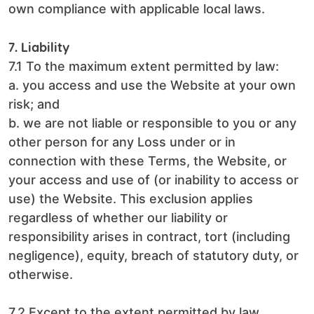
own compliance with applicable local laws.
7. Liability
7.1 To the maximum extent permitted by law:
a. you access and use the Website at your own
risk; and
b. we are not liable or responsible to you or any
other person for any Loss under or in
connection with these Terms, the Website, or
your access and use of (or inability to access or
use) the Website. This exclusion applies
regardless of whether our liability or
responsibility arises in contract, tort (including
negligence), equity, breach of statutory duty, or
otherwise.
7.2 Except to the extent permitted by law,