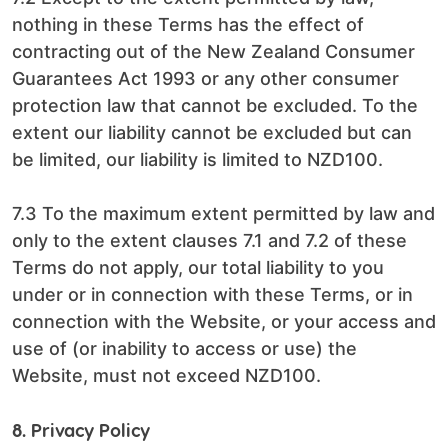
nothing in these Terms has the effect of
contracting out of the New Zealand Consumer
Guarantees Act 1993 or any other consumer
protection law that cannot be excluded. To the
extent our liability cannot be excluded but can
be limited, our liability is limited to NZD100.
7.3 To the maximum extent permitted by law and
only to the extent clauses 7.1 and 7.2 of these
Terms do not apply, our total liability to you
under or in connection with these Terms, or in
connection with the Website, or your access and
use of (or inability to access or use) the
Website, must not exceed NZD100.
8. Privacy Policy