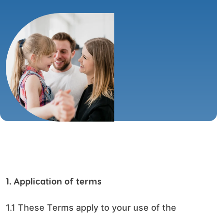
1. Application of terms
1.1 These Terms apply to your use of the