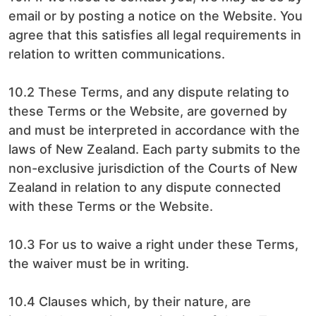
email or by posting a notice on the Website. You
agree that this satisfies all legal requirements in
relation to written communications.
10.2 These Terms, and any dispute relating to
these Terms or the Website, are governed by
and must be interpreted in accordance with the
laws of New Zealand. Each party submits to the
non-exclusive jurisdiction of the Courts of New
Zealand in relation to any dispute connected
with these Terms or the Website.
10.3 For us to waive a right under these Terms,
the waiver must be in writing.
10.4 Clauses which, by their nature, are