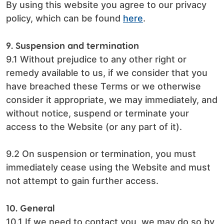
By using this website you agree to our privacy
policy, which can be found
here
.
9. Suspension and termination
9.1 Without prejudice to any other right or
remedy available to us, if we consider that you
have breached these Terms or we otherwise
consider it appropriate, we may immediately, and
without notice, suspend or terminate your
access to the Website (or any part of it).
9.2 On suspension or termination, you must
immediately cease using the Website and must
not attempt to gain further access.
10. General
10.1 If we need to contact you, we may do so by