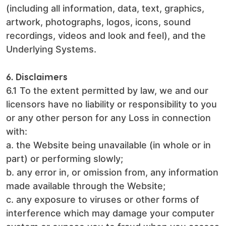
(including all information, data, text, graphics,
artwork, photographs, logos, icons, sound
recordings, videos and look and feel), and the
Underlying Systems.
6. Disclaimers
6.1 To the extent permitted by law, we and our
licensors have no liability or responsibility to you
or any other person for any Loss in connection
with:
a. the Website being unavailable (in whole or in
part) or performing slowly;
b. any error in, or omission from, any information
made available through the Website;
c. any exposure to viruses or other forms of
interference which may damage your computer