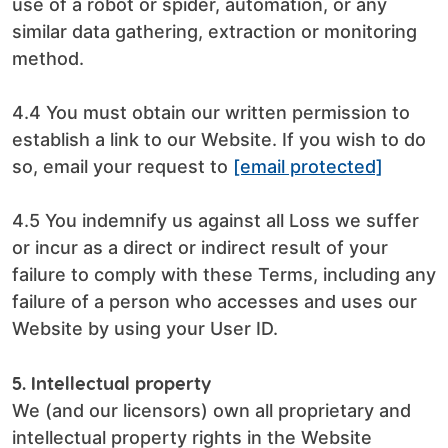
use of a robot or spider, automation, or any
similar data gathering, extraction or monitoring
method.
4.4 You must obtain our written permission to
establish a link to our Website. If you wish to do
so, email your request to
[email protected]
4.5 You indemnify us against all Loss we suffer
or incur as a direct or indirect result of your
failure to comply with these Terms, including any
failure of a person who accesses and uses our
Website by using your User ID.
5. Intellectual property
We (and our licensors) own all proprietary and
intellectual property rights in the Website