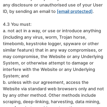
any disclosure or unauthorised use of your User
ID, by sending an email to
[email protected]
.
4.3 You must:
a. not act in a way, or use or introduce anything
(including any virus, worm, Trojan horse,
timebomb, keystroke logger, spyware or other
similar feature) that in any way compromises, or
may compromise, the Website or any Underlying
System, or otherwise attempt to damage or
interfere with the Website or any Underlying
System; and
b. unless with our agreement, access the
Website via standard web browsers only and not
by any other method. Other methods include
scraping, deep-linking, harvesting, data mining,