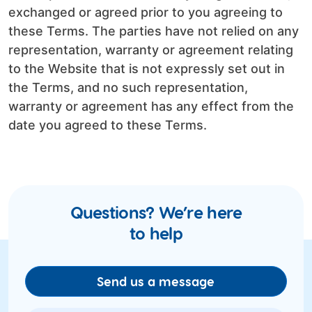
exchanged or agreed prior to you agreeing to
these Terms. The parties have not relied on any
representation, warranty or agreement relating
to the Website that is not expressly set out in
the Terms, and no such representation,
warranty or agreement has any effect from the
date you agreed to these Terms.
Questions? We’re here
to help
Send us a message