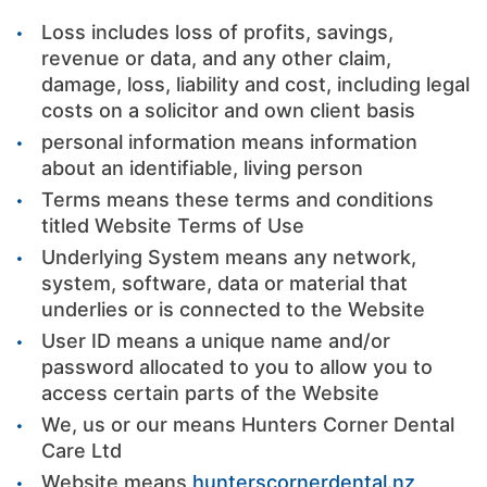
Loss includes loss of profits, savings,
revenue or data, and any other claim,
damage, loss, liability and cost, including legal
costs on a solicitor and own client basis
personal information means information
about an identifiable, living person
Terms means these terms and conditions
titled Website Terms of Use
Underlying System means any network,
system, software, data or material that
underlies or is connected to the Website
User ID means a unique name and/or
password allocated to you to allow you to
access certain parts of the Website
We, us or our means Hunters Corner Dental
Care Ltd
Website means
hunterscornerdental.nz